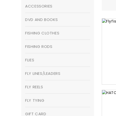
ACCESSORIES
DVD AND BOOKS
FISHING CLOTHES
FISHING RODS
FLIES
FLY LINES/LEADERS
FLY REELS
FLY TYING
GIFT CARD