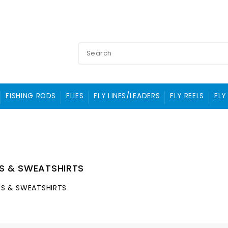
FISHING RODS
FLIES
FLY LINES/LEADERS
FLY REELS
FLY
TS & SWEATSHIRTS