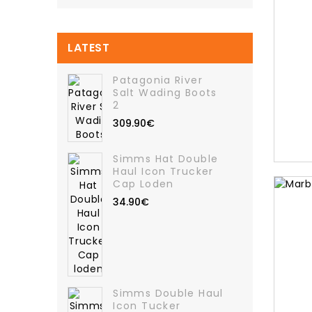
LATEST
Patagonia River
Salt Wading Boots
2
309.90€
Simms Hat Double
Haul Icon Trucker
Cap Loden
34.90€
Simms Double Haul
Icon Tucker