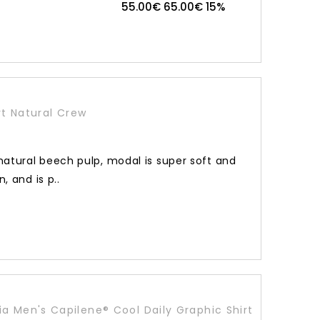
55.00€
65.00€
15%
t Natural Crew
atural beech pulp, modal is super soft and
, and is p..
a Men's Capilene® Cool Daily Graphic Shirt