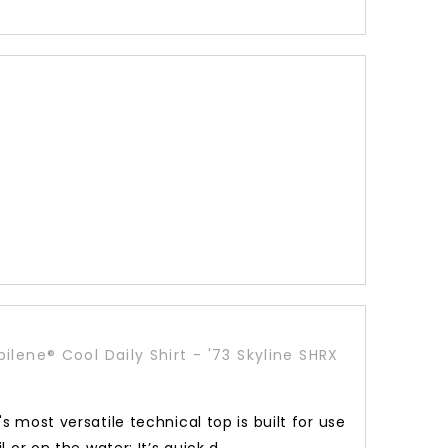
ilene® Cool Daily Shirt - '73 Skyline SHRX
s most versatile technical top is built for use