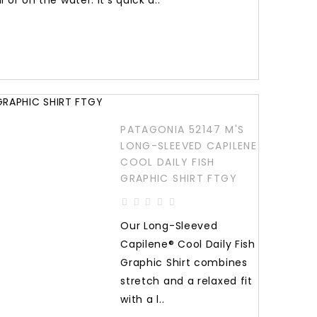
l or on the water: It’s quick d..
PATAGONIA 52147 M'S
LONG-SLEEVED CAPILENE
COOL DAILY FISH
GRAPHIC SHIRT FTGY
Our Long-Sleeved
Capilene® Cool Daily Fish
Graphic Shirt combines
stretch and a relaxed fit
with a l..