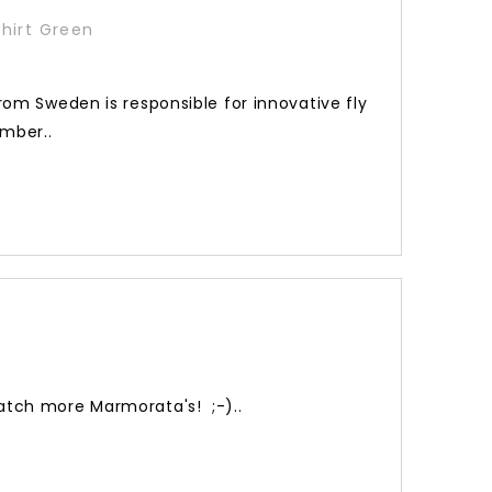
hirt Green
rom Sweden is responsible for innovative fly
ember..
atch more Marmorata's! ;-)..