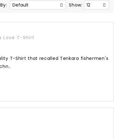
 By:
Show:
a Love T-Shirt
lity T-Shirt that recalled Tenkara fishermen's
chn..