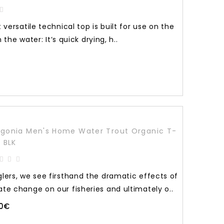
versatile technical top is built for use on the
n the water: It’s quick drying, h..
gonia Men's Home Water Trout Organic T-
t BLK
glers, we see firsthand the dramatic effects of
ate change on our fisheries and ultimately o..
90€