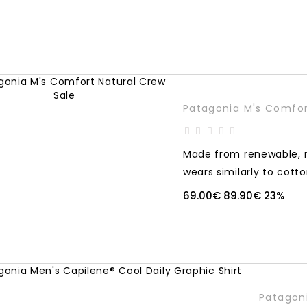
Sale
Patagonia M's Comfor
Made from renewable, n
wears similarly to cotton
69.00€
89.90€
23%
Patagoni