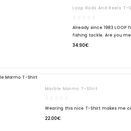
Loop Rods And Reels T-S
Already since 1983 LOOP f
fishing tackle. Are you m
34.90€
Marble Marmo T-Shirt
Wearing this nice T-Shirt makes me c
22.00€