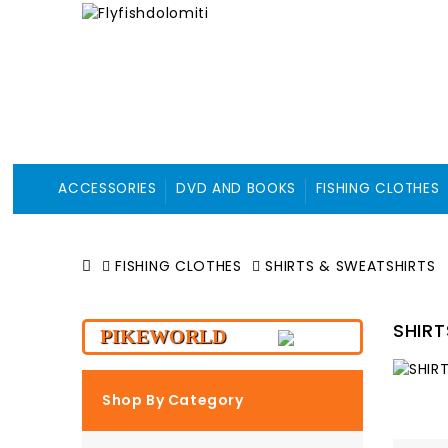
ACCESSORIES
DVD AND BOOKS
FISHING CLOTHES
FISHING CLOTHES
SHIRTS & SWEATSHIRTS
SHIR
PIKEWORLD
Shop By Category