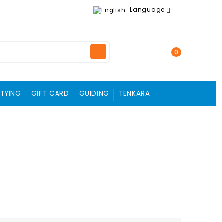
Language
0
 TYING
GIFT CARD
GUIDING
TENKARA