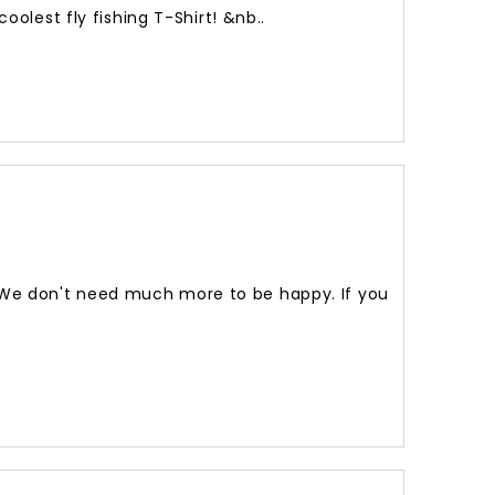
olest fly fishing T-Shirt! &nb..
! We don't need much more to be happy. If you