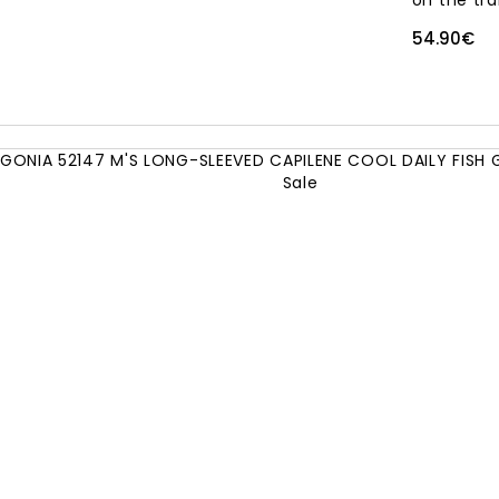
on the trai
54.90€
Sale