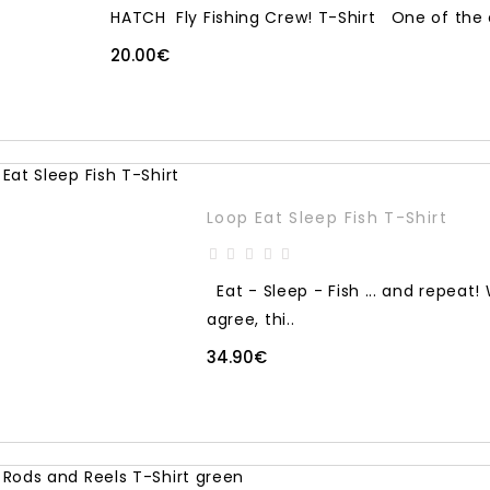
HATCH Fly Fishing Crew! T-Shirt One of the co
20.00€
Loop Eat Sleep Fish T-Shirt
Eat - Sleep - Fish ... and repeat
agree, thi..
34.90€