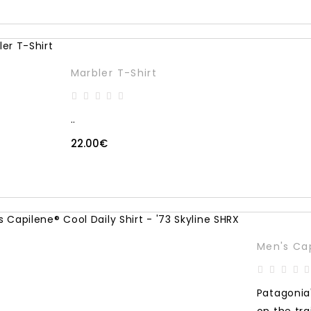
Marbler T-Shirt
..
22.00€
Men's Cap
Patagonia'