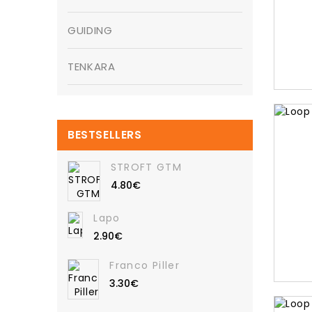
GUIDING
TENKARA
BESTSELLERS
STROFT GTM
4.80€
Lapo
2.90€
Franco Piller
3.30€