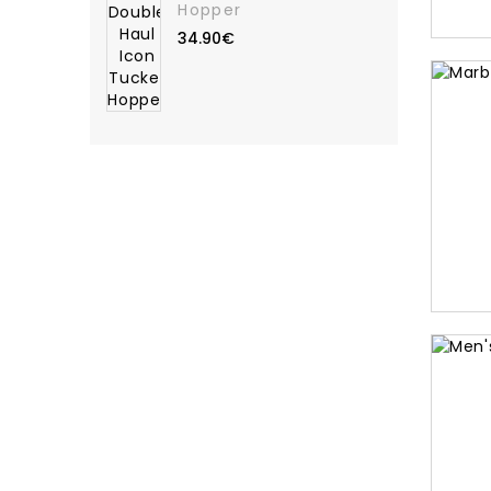
Hopper
34.90€