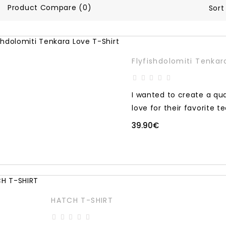
Product Compare (0)
Sort
Flyfishdolomiti Tenkar
I wanted to create a qua
love for their favorite te
39.90€
HATCH T-SHIRT