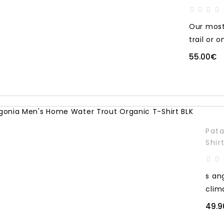
Our most 
trail or o
55.00€
Pata
Shir
s an
clim
49.