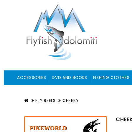
ACCESSORIES
DVD AND BOOKS
FISHING CLOTHES
FLY REELS
CHEEKY
CHEE
PIKEWORLD