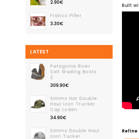
2.90€
Built 
Franco Piller
3.30€
LATEST
Patagonia River
Salt Wading Boots
2
309.90€
Simms Hat Double
Haul Icon Trucker
Cap Loden
34.90€
Simms Double Haul
Refine
Icon Tucker