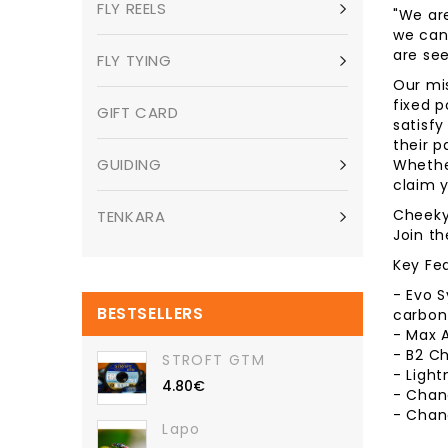
FLY REELS
"We ar
we can 
are see
FLY TYING
Our mis
fixed p
GIFT CARD
satisfy
their p
GUIDING
Whether
claim y
Cheeky 
TENKARA
Join t
Key Fe
- Evo 
BESTSELLERS
carbon 
- Max A
- B2 Ch
STROFT GTM
- Ligh
4.80€
- Chang
- Chang
Lapo