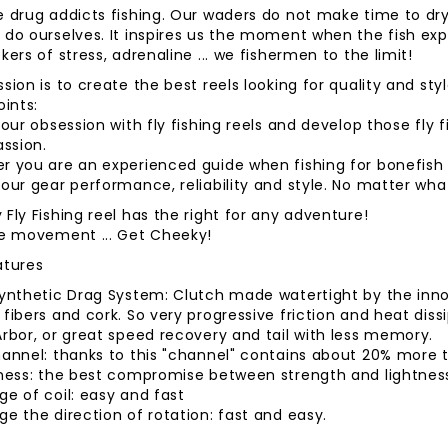
e drug addicts fishing. Our waders do not make time to dr
do ourselves. It inspires us the moment when the fish expl
kers of stress, adrenaline ... we fishermen to the limit!
sion is to create the best reels looking for quality and st
oints:
 our obsession with fly fishing reels and develop those fl
assion.
 you are an experienced guide when fishing for bonefish in
our gear performance, reliability and style. No matter wh
Fly Fishing reel has the right for any adventure!
he movement ... Get Cheeky!
atures
Synthetic Drag System: Clutch made ​​watertight by the in
fibers and cork. So very progressive friction and heat dis
rbor, or great speed recovery and tail with less memory.
annel: thanks to this "channel" contains about 20% more tha
tness: the best compromise between strength and lightnes
e of coil: easy and fast
e the direction of rotation: fast and easy.