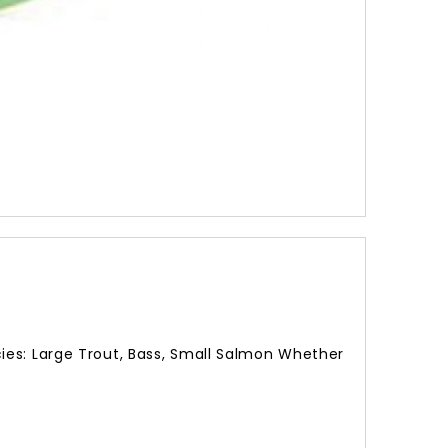
260.00
ies: Large Trout, Bass, Small Salmon Whether