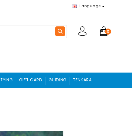
Language
0
 TYING
GIFT CARD
GUIDING
TENKARA