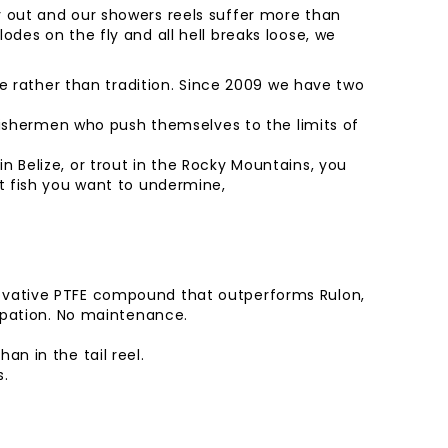
y out and our showers reels suffer more than
odes on the fly and all hell breaks loose, we
yle rather than tradition. Since 2009 we have two
y fishermen who push themselves to the limits of
 Belize, or trout in the Rocky Mountains, you
at fish you want to undermine,
novative PTFE compound that outperforms Rulon,
sipation. No maintenance.
n in the tail reel.
s.