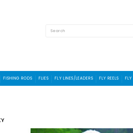
FISHING RODS
FLIES
FLY LINES/LEADERS
FLY REELS
FLY
KY