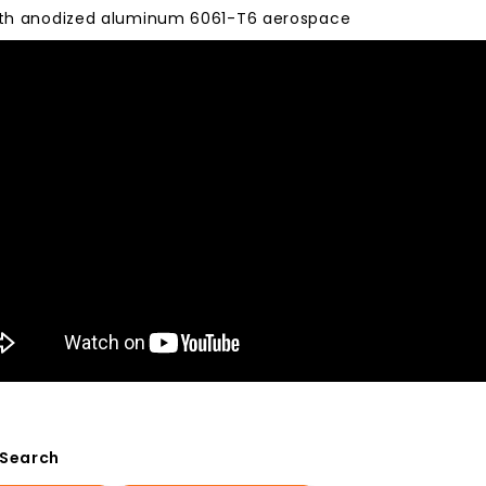
with anodized aluminum 6061-T6 aerospace
 Search