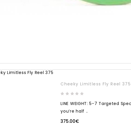
Cheeky Limitless Fly Reel 375
LINE WEIGHT: 5-7 Targeted Spec
you’re half ..
375.00€