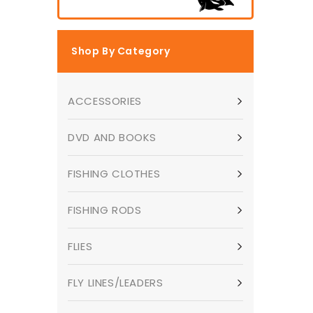
Shop By Category
ACCESSORIES
DVD AND BOOKS
FISHING CLOTHES
FISHING RODS
FLIES
FLY LINES/LEADERS