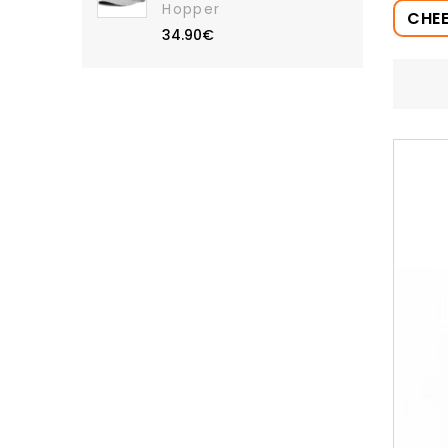
Hopper
CHE
34.90€