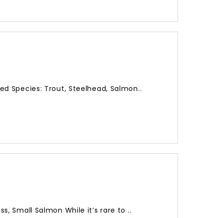
d Species: Trout, Steelhead, Salmon..
, Small Salmon While it’s rare to ..