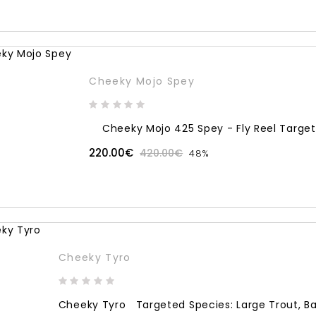
Cheeky Mojo Spey
Cheeky Mojo 425 Spey - Fly Reel Targete
220.00€
420.00€
48%
Cheeky Tyro
Cheeky Tyro Targeted Species: Large Trout, Bass