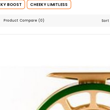
EKY BOOST
CHEEKY LIMITLESS
Product Compare (0)
Sort