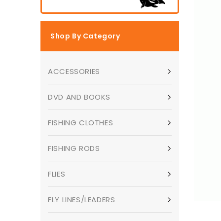
Shop By Category
ACCESSORIES
DVD AND BOOKS
FISHING CLOTHES
FISHING RODS
FLIES
FLY LINES/LEADERS