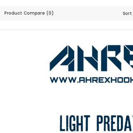
Product Compare (0)
Sort