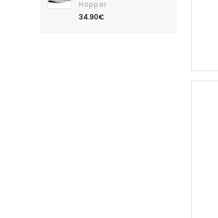
Hopper
34.90€