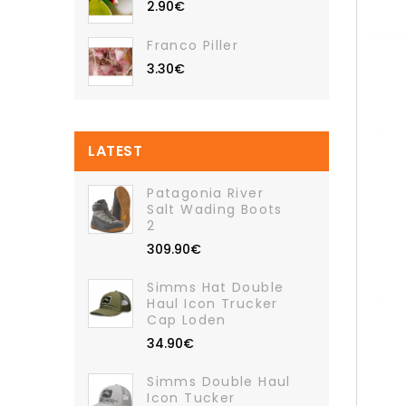
2.90€
Franco Piller
3.30€
LATEST
Patagonia River
Salt Wading Boots
2
309.90€
Simms Hat Double
Haul Icon Trucker
Cap Loden
34.90€
Simms Double Haul
Icon Tucker