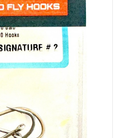
Ahrex
SA210
Bob
Clouser
Signatu
Hook
–
The
Ultimat
Saltwat
Stream
Hook
The
SA210
Bob
Clous..
8.90€