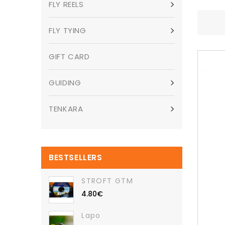
FLY REELS
FLY TYING
GIFT CARD
GUIDING
TENKARA
BESTSELLERS
STROFT GTM
4.80€
Lapo