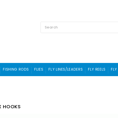
FISHING RODS
FLIES
FLY LINES/LEADERS
FLY REELS
FLY
X HOOKS