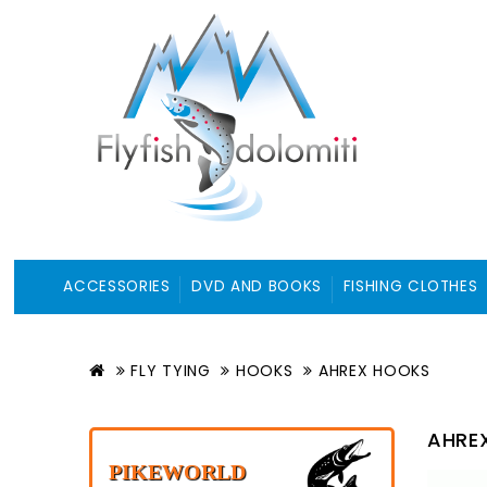
ACCESSORIES
DVD AND BOOKS
FISHING CLOTHES
FLY TYING
HOOKS
AHREX HOOKS
AHRE
PIKEWORLD