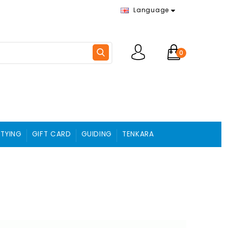
Language
0
 TYING
GIFT CARD
GUIDING
TENKARA