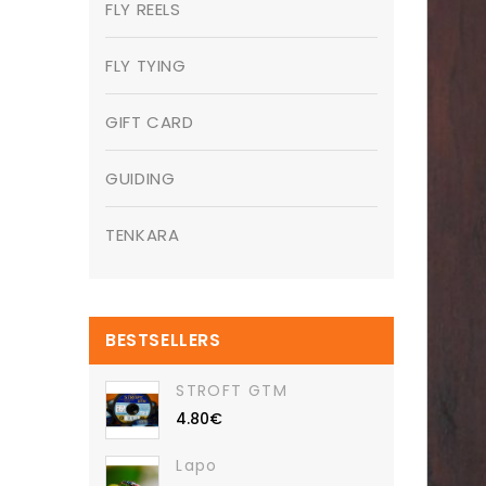
FLY REELS
FLY TYING
GIFT CARD
GUIDING
TENKARA
BESTSELLERS
STROFT GTM
4.80€
Lapo