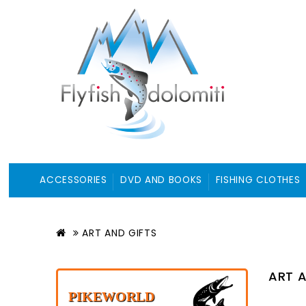
ACCESSORIES
DVD AND BOOKS
FISHING CLOTHES
ART AND GIFTS
ART A
PIKEWORLD