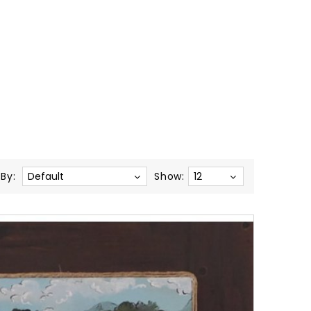
 By:
Show:
After
The
Fight