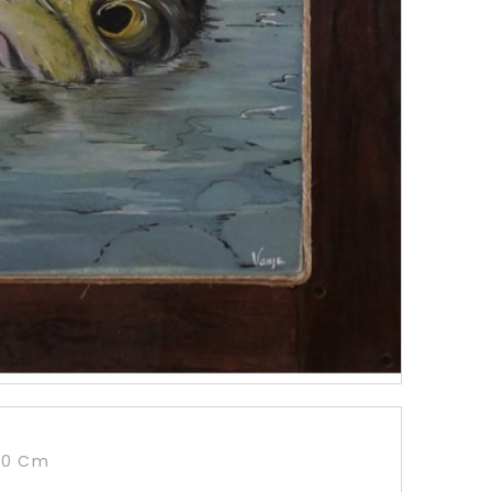
90 Cm