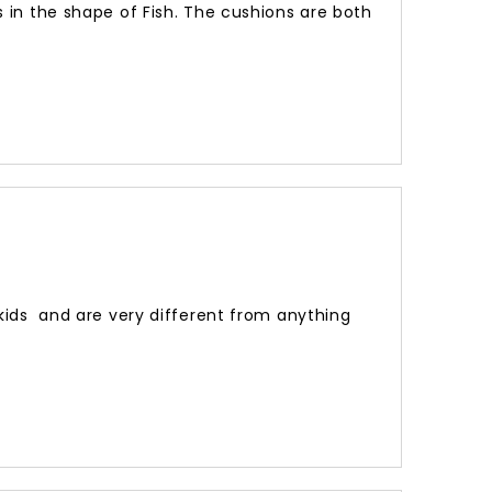
ns in the shape of Fish. The cushions are both
 kids and are very different from anything