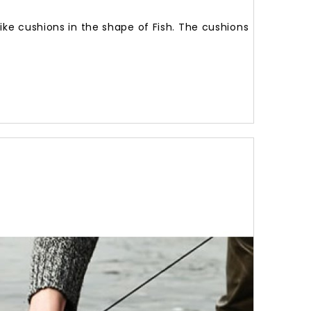
like cushions in the shape of Fish. The cushions
Brown
Trout
Cushio
62
Cm