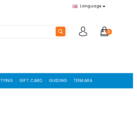
Language
0
 TYING
GIFT CARD
GUIDING
TENKARA