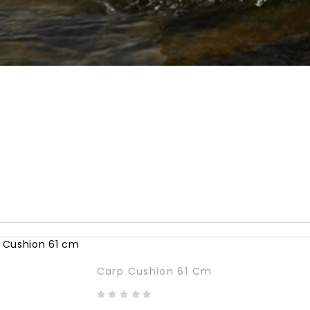
Carp Cushion 61 Cm