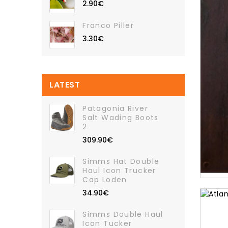
2.90€
Franco Piller
3.30€
LATEST
Patagonia River
Salt Wading Boots
2
309.90€
Simms Hat Double
Haul Icon Trucker
Cap Loden
34.90€
Simms Double Haul
Icon Tucker