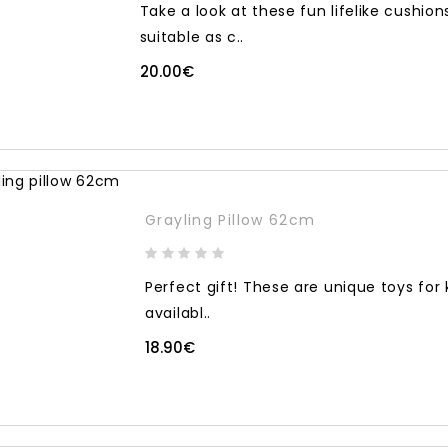
Take a look at these fun lifelike cushio
suitable as c..
20.00€
Grayling Pillow 62cm
Perfect gift! These are unique toys for
availabl..
18.90€