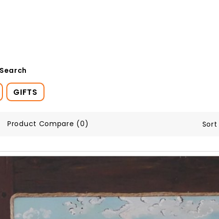
 Search
GIFTS
Product Compare (0)
Sort