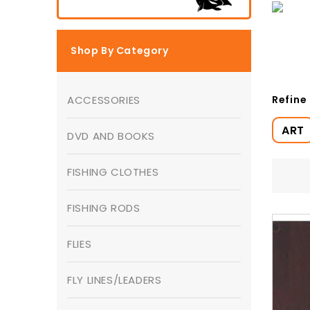
Shop By Category
Refine
ACCESSORIES
ART
DVD AND BOOKS
FISHING CLOTHES
FISHING RODS
FLIES
FLY LINES/LEADERS