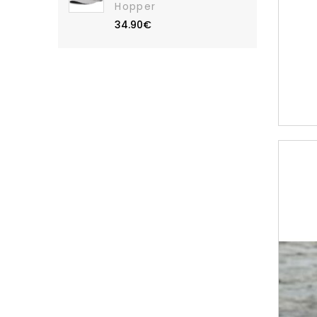
Hopper
34.90€