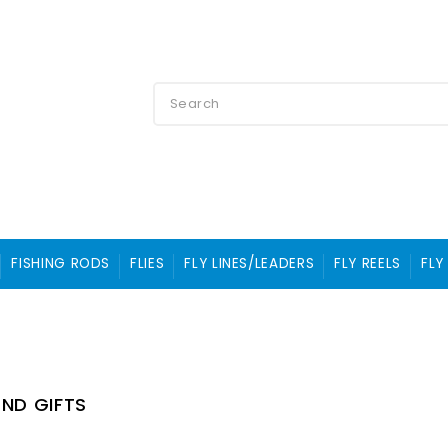
FISHING RODS
FLIES
FLY LINES/LEADERS
FLY REELS
FLY
ND GIFTS