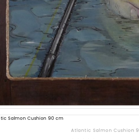
Atlantic Salmon Cushion 