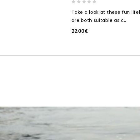
Take a look at these fun life
are both suitable as c..
22.00€